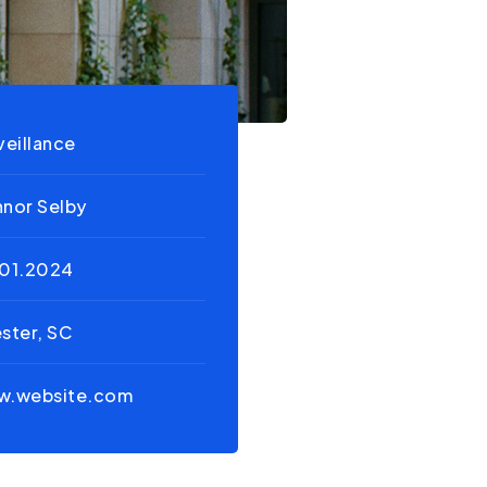
veillance
nor Selby
01.2024
ster, SC
w.website.com