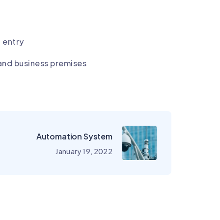
g entry
and business premises
Automation System
January 19, 2022