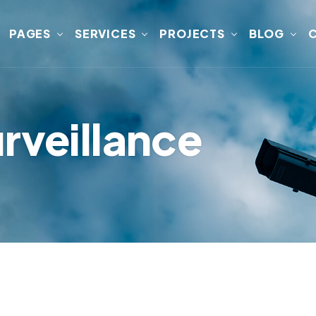
PAGES
SERVICES
PROJECTS
BLOG
rveillance