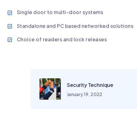
Single door to multi-door systems
Standalone and PC based networked solutions
Choice of readers and lock releases
Security Technique
January 19, 2022