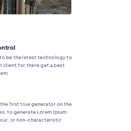
ntrol
 to be the latest technology to
 client for there get a best
stem
the first true generator on the
res, to generate Lorem Ipsum
our, or non-characteristic