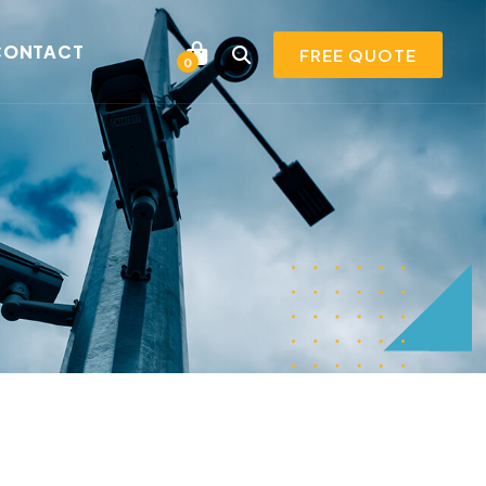
CONTACT
FREE QUOTE
0