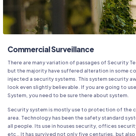
Commercial Surveillance
There are many variation of passages of Security Te
but the majority have suffered alteration in some c
injected a security systems. This system security 
look even slightly believable. If you are going to us
System, you need to be sure there about system.
Security system is mostly use to protection of the c
area. Technology has been the safety standard syst
all people. Its use in houses security, offices securi
etc.. It has survived not only five centuries, but als