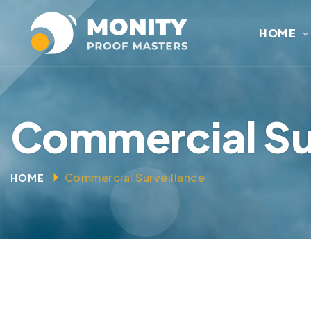
HOME
Commercial Su
Commercial Surveillance
HOME