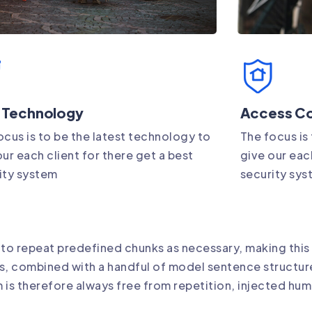
 Technology
Access Co
ocus is to be the latest technology to
The focus is
our each client for there get a best
give our each
ity system
security sy
 to repeat predefined chunks as necessary, making this 
rds, combined with a handful of model sentence structu
is therefore always free from repetition, injected hum