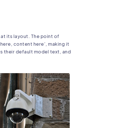
at its layout. The point of
 here, content here’, making it
 their default model text, and