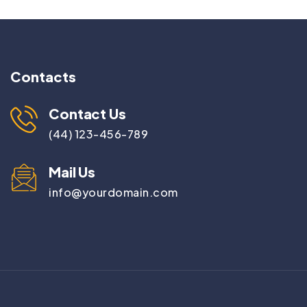
Contacts
Contact Us
(44) 123-456-789
Mail Us
info@yourdomain.com