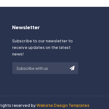
Newsletter
Subscribe to our newsletter to
receive updates on the latest
news!
 rights reserved by
Website Design Templates