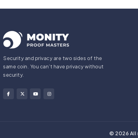
Security and privacy are two sides of the
same coin. You can’t have privacy without
security.
©
2026
All