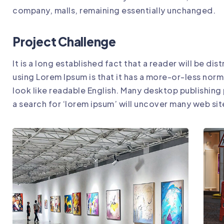
company, malls, remaining essentially unchanged.
Project Challenge
It is a long established fact that a reader will be d
using Lorem Ipsum is that it has a more-or-less norm
look like readable English. Many desktop publishin
a search for ‘lorem ipsum’ will uncover many web sites 