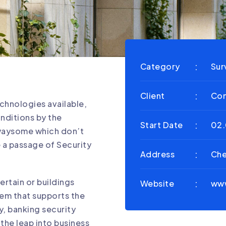
Category
Sur
Client
Con
chnologies available,
onditions by the
Start Date
02.
awaysome which don’t
e a passage of Security
Address
Che
ertain or buildings
Website
ww
em that supports the
ty, banking security
o the leap into business