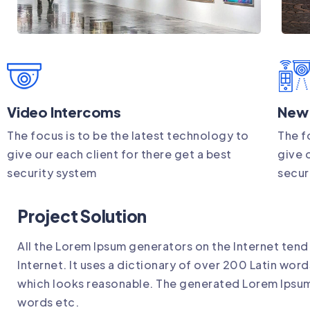
Video Intercoms
New
The focus is to be the latest technology to
The f
give our each client for there get a best
give 
security system
secur
Project Solution
All the Lorem Ipsum generators on the Internet tend
Internet. It uses a dictionary of over 200 Latin wo
which looks reasonable. The generated Lorem Ipsum 
words etc.