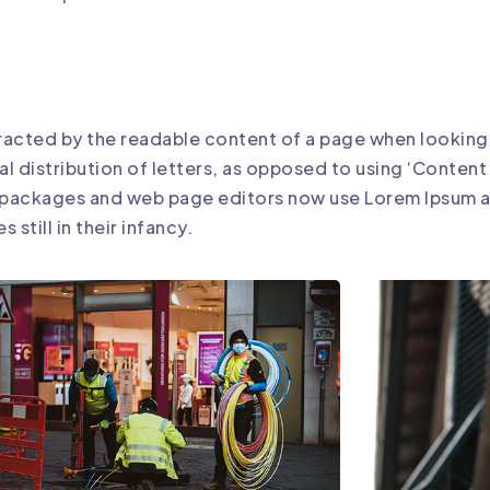
istracted by the readable content of a page when looking 
al distribution of letters, as opposed to using ‘Content
g packages and web page editors now use Lorem Ipsum as
still in their infancy.