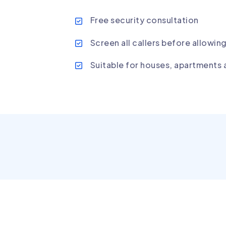
Free security consultation
Screen all callers before allowin
Suitable for houses, apartments 