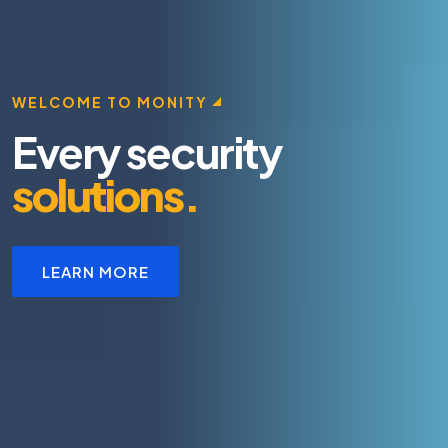
WELCOME TO MONITY
Every security
solutions.
LEARN MORE