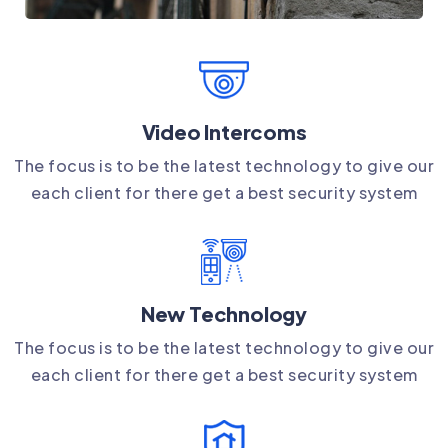
Video Intercoms
The focus is to be the latest technology to give our
each client for there get a best security system
New Technology
The focus is to be the latest technology to give our
each client for there get a best security system