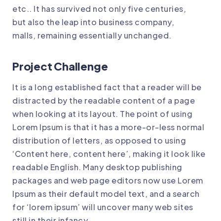
etc.. It has survived not only five centuries,
but also the leap into business company,
malls, remaining essentially unchanged.
Project Challenge
It is a long established fact that a reader will be
distracted by the readable content of a page
when looking at its layout. The point of using
Lorem Ipsum is that it has a more-or-less normal
distribution of letters, as opposed to using
‘Content here, content here’, making it look like
readable English. Many desktop publishing
packages and web page editors now use Lorem
Ipsum as their default model text, and a search
for ‘lorem ipsum’ will uncover many web sites
still in their infancy.