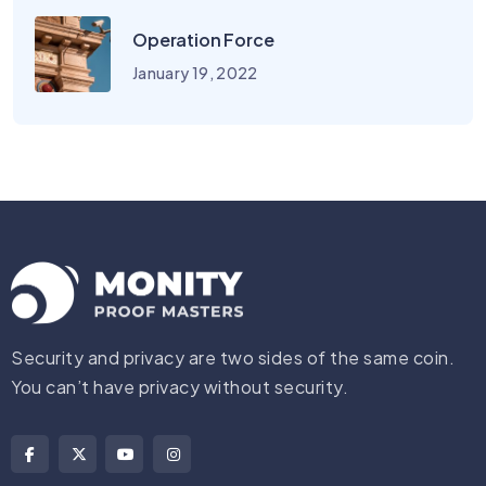
Operation Force
January 19, 2022
Security and privacy are two sides of the same coin.
You can’t have privacy without security.