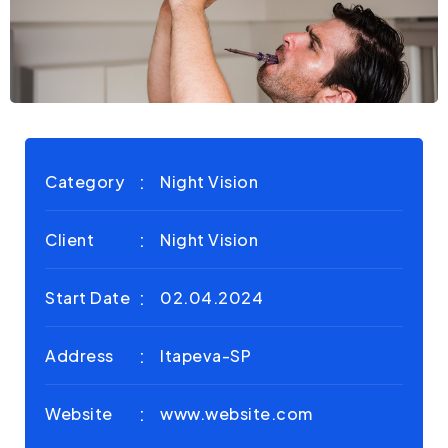
Category
Night Vision
Client
Night Vision
Start Date
02.04.2024
Address
Itapeva-SP
Website
www.website.com