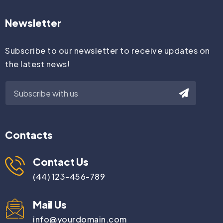
Newsletter
Subscribe to our newsletter to receive updates on
the latest news!
Contacts
Contact Us
(44) 123-456-789
Mail Us
info@yourdomain.com