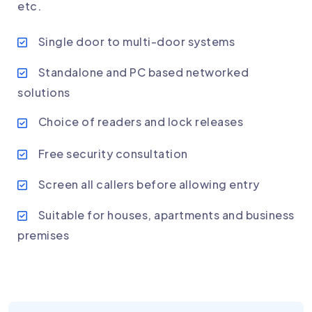
etc.
Single door to multi-door systems
Standalone and PC based networked
solutions
Choice of readers and lock releases
Free security consultation
Screen all callers before allowing entry
Suitable for houses, apartments and business
premises