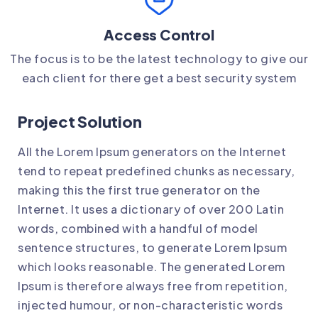
Access Control
The focus is to be the latest technology to give our
each client for there get a best security system
Project Solution
All the Lorem Ipsum generators on the Internet
tend to repeat predefined chunks as necessary,
making this the first true generator on the
Internet. It uses a dictionary of over 200 Latin
words, combined with a handful of model
sentence structures, to generate Lorem Ipsum
which looks reasonable. The generated Lorem
Ipsum is therefore always free from repetition,
injected humour, or non-characteristic words