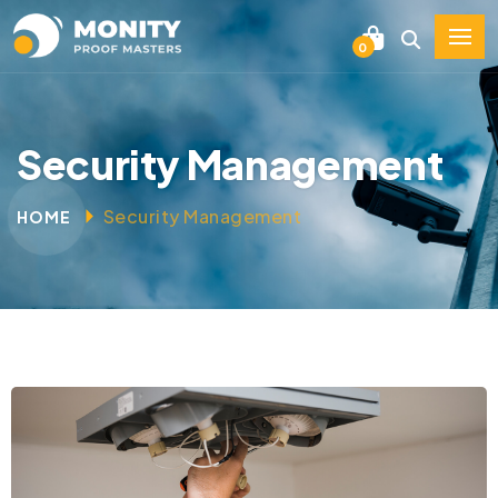
0
Security Management
Security Management
HOME