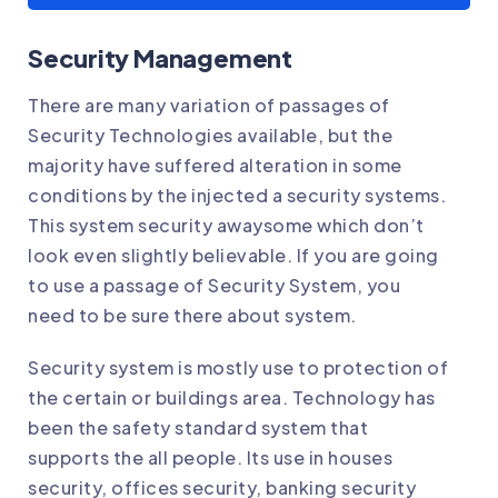
Security Management
There are many variation of passages of
Security Technologies available, but the
majority have suffered alteration in some
conditions by the injected a security systems.
This system security awaysome which don’t
look even slightly believable. If you are going
to use a passage of Security System, you
need to be sure there about system.
Security system is mostly use to protection of
the certain or buildings area. Technology has
been the safety standard system that
supports the all people. Its use in houses
security, offices security, banking security